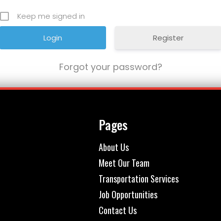
Keep me signed in
Register
Forgot your password?
Pages
About Us
Meet Our Team
Transportation Services
Job Opportunities
Contact Us