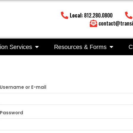
Local
: 812.280.0800
contact@transi
ion Services
Resources & Forms
C
Username or E-mail
Password