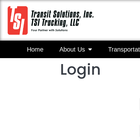
Home
About Us
Transportat
Login