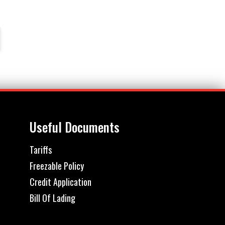
Useful Documents
Tariffs
Freezable Policy
Credit Application
Bill Of Lading