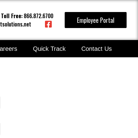
Toll Free
: 866.872.6700
Employee Portal
tsolutions.net
areers
Quick Track
Contact Us